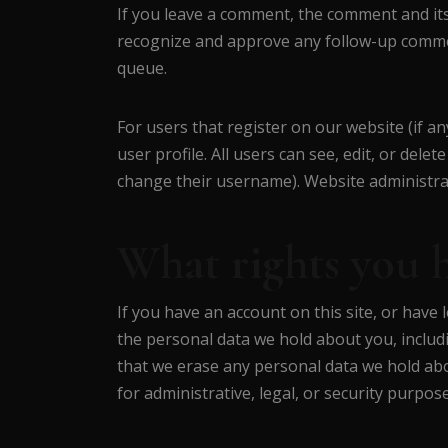
If you leave a comment, the comment and its 
recognize and approve any follow-up commen
queue.
For users that register on our website (if an
user profile. All users can see, edit, or del
change their username). Website administrat
What rights you 
If you have an account on this site, or have 
the personal data we hold about you, includ
that we erase any personal data we hold abo
for administrative, legal, or security purpose