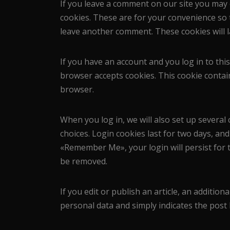
If you leave a comment on our site you may 
cookies. These are for your convenience so t
leave another comment. These cookies will l
If you have an account and you log in to this
browser accepts cookies. This cookie contai
browser.
When you log in, we will also set up several
choices. Login cookies last for two days, and 
«Remember Me», your login will persist for t
be removed.
If you edit or publish an article, an addition
personal data and simply indicates the post ID