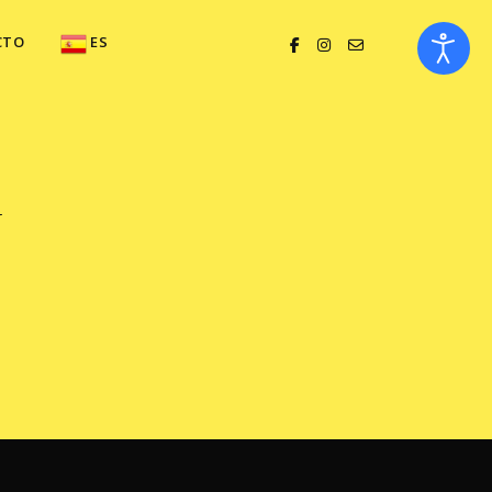
CTO
ES
y