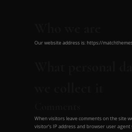
Who we are
Our website address is: https://matchthe
What personal da
we collect it
Comments
When visitors leave comments on the site w
visitor’s IP address and browser user agent 