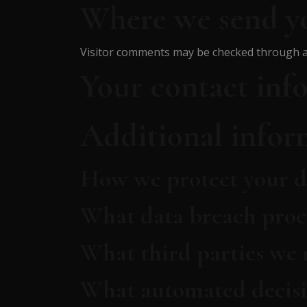
Where we send y
Visitor comments may be checked through a
Your contact inf
Additional infor
How we protect your d
What data breach proc
What third parties we 
What automated decisi