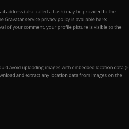
l address (also called a hash) may be provided to the
he Gravatar service privacy policy is available here:
al of your comment, your profile picture is visible to the
ould avoid uploading images with embedded location data (E
download and extract any location data from images on the