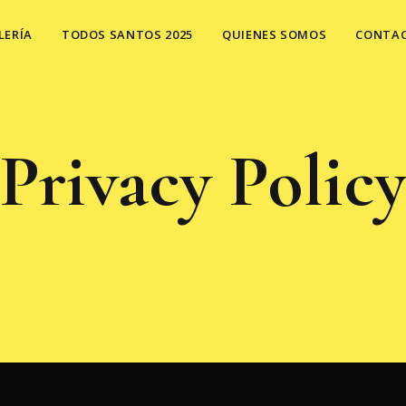
LERÍA
TODOS SANTOS 2025
QUIENES SOMOS
CONTA
Privacy Polic