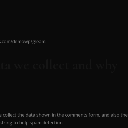
mes.com/demowp/gleam.
ta we collect and why
e collect the data shown in the comments form, and also the
string to help spam detection.