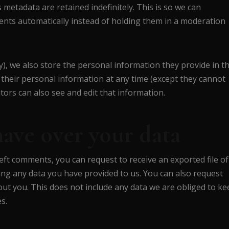
metadata are retained indefinitely. This is so we can
ts automatically instead of holding them in a moderation
y), we also store the personal information they provide in th
ete their personal information at any time (except they cannot
ors can also see and edit that information.
have over your data
left comments, you can request to receive an exported file of
ing any data you have provided to us. You can also request
ut you. This does not include any data we are obliged to ke
s.