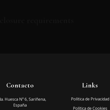
sclosure requirements
Contacto
Links
Política de Privacidad
a. Huesca Nº 6, Sariñena,
España
Política de Cookies