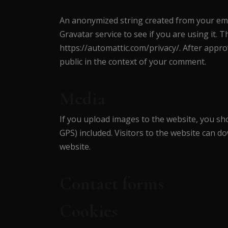
An anonymized string created from your emai
Gravatar service to see if you are using it. T
https://automattic.com/privacy/. After approv
public in the context of your comment.
Media
If you upload images to the website, you sh
GPS) included. Visitors to the website can 
website.
Contact forms
Cookies