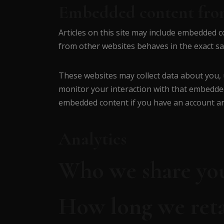
Embedded content from
Articles on this site may include embedded co
from other websites behaves in the exact sam
These websites may collect data about you, 
monitor your interaction with that embedded
embedded content if you have an account and
Analytics
Who we share you
How long we reta