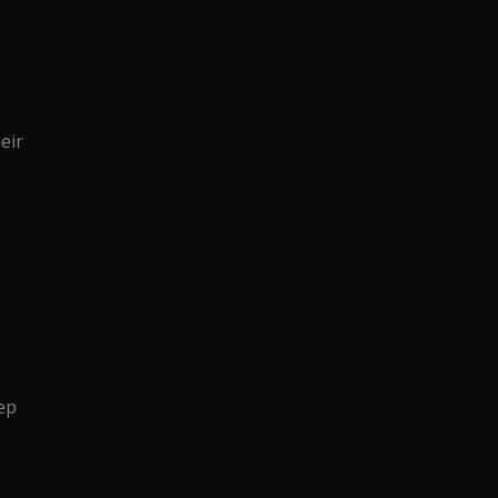
eir
ep