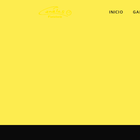
INICIO
GA