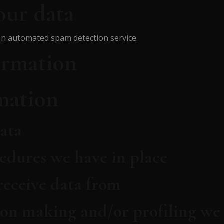
our data
n automated spam detection service.
ormation
mation
ata
edures we have in place
receive data from
on making and/or profiling we