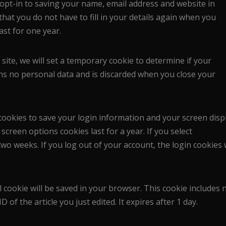
opt-in to saving your name, email address and website in
hat you do not have to fill in your details again when you
ast for one year.
 site, we will set a temporary cookie to determine if your
ns no personal data and is discarded when you close your
 cookies to save your login information and your screen disp
screen options cookies last for a year. If you select
wo weeks. If you log out of your account, the login cookies w
al cookie will be saved in your browser. This cookie includes 
 of the article you just edited. It expires after 1 day.