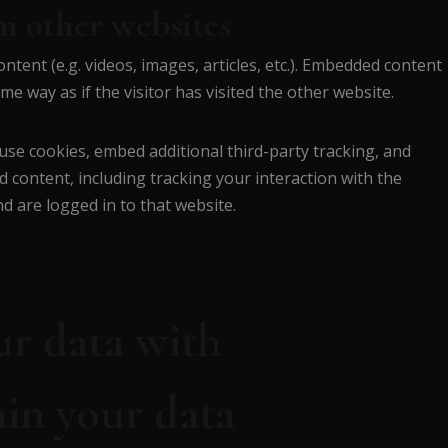
 other websites
ntent (e.g. videos, images, articles, etc.). Embedded content
e way as if the visitor has visited the other website.
use cookies, embed additional third-party tracking, and
 content, including tracking your interaction with the
 are logged in to that website.
r data with
in your data