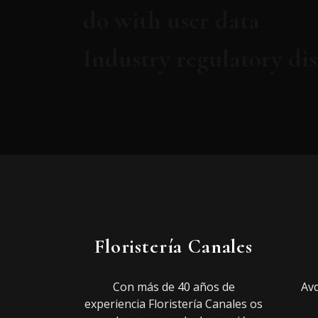
do with user data
Industry regulatory di
Floristería Canales
Con más de 40 años de
Avd
experiencia Floristería Canales os